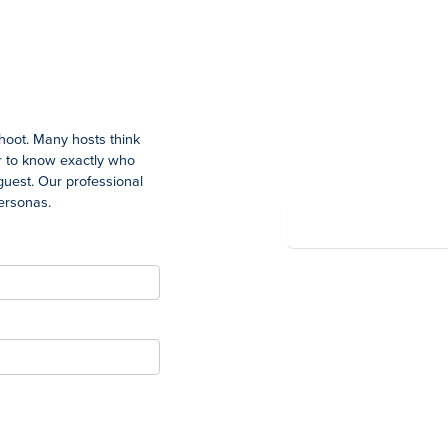
Summary
shoot. Many hosts think
Total
ter to know exactly who
guest. Our professional
personas.
Powered by Wayfront