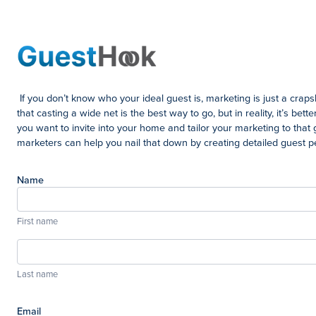
If you don’t know who your ideal guest is, marketing is just a crap
that casting a wide net is the best way to go, but in reality, it’s bet
you want to invite into your home and tailor your marketing to that 
marketers can help you nail that down by creating detailed guest 
Name
First name
Last name
Email