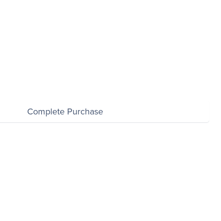
$0.00
Complete Purchase