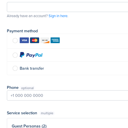
Already have an account?
Sign in here
.
Payment method
Bank transfer
Phone
Service selection
multiple
Guest Personas (2)